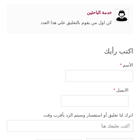
خدمة الباحثين
كن اول من يقوم بالتعليق علي هذا العدد
اكتب رأيك
*
الأسم
*
الايميل
اترك لنا تعليق أو استفسار وسيتم الرد بأقرب وقت