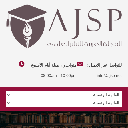
متواجدون طيلة أيام الأسبوع :
للتواصل عبر الايميل :
09.00am - 10.00pm
info@ajsp.net