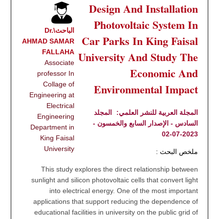
Design And Installation
Photovoltaic System In
الباحث\Dr.
Car Parks In King Faisal
AHMAD SAMAR
FALLAHA
University And Study The
Associate
Economic And
professor In
Collage of
Environmental Impact
Engineering at
Electrical
المجلد
المجلة العربية للنشر العلمي:
Engineering
السادس - الإصدار السابع والخمسون -
Department in
2023-07-02
King Faisal
University
ملخص البحث :
This study explores the direct relationship between
sunlight and silicon photovoltaic cells that convert light
into electrical energy. One of the most important
applications that support reducing the dependence of
educational facilities in university on the public grid of