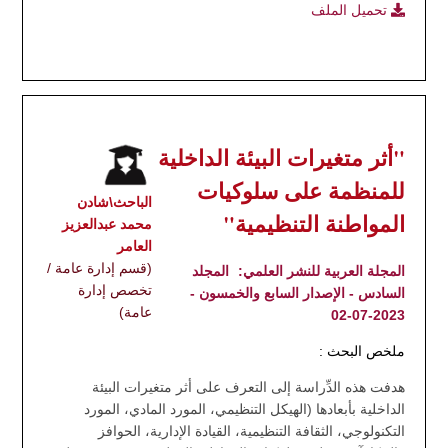
تحميل الملف
"أثر متغيرات البيئة الداخلية
للمنظمة على سلوكيات
الباحث\شادن
المواطنة التنظيمية"
محمد عبدالعزيز
العامر
(قسم إدارة عامة /
المجلد
المجلة العربية للنشر العلمي:
تخصص إدارة
السادس - الإصدار السابع والخمسون -
عامة)
2023-07-02
ملخص البحث :
هدفت هذه الدِّراسة إلى التعرف على أثر متغيرات البيئة
الداخلية بأبعادها (الهيكل التنظيمي، المورد المادي، المورد
التكنولوجي، الثقافة التنظيمية، القيادة الإدارية، الحوافز