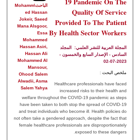
19 Pandemic On The
الباحث\Mohamm
Quality Of Service
ed Hassan
Jokeir, Saeed
Provided To The Patient
Mana Alsgoor,
By Health Sector Workers
Essa
Mohammed
Hassan Asiri,
المجلد
المجلة العربية للنشر العلمي:
Hassan Ali
السادس - الإصدار السابع والخمسون -
Mohammed Al
2023-07-02
Mansour,
ملخص البحث :
Ohood Salem
Alwadii, Asma
Healthcare professionals have faced
Salem Yahya
increased risks to their health and
welfare throughout the COVID-19 pandemic as steps
have been taken to both stop the spread of COVID-19
and treat individuals who become ill. Health policies do
not often take a gendered approach, despite the fact that
female healthcare professionals are disproportionately
exposed to these dangers.