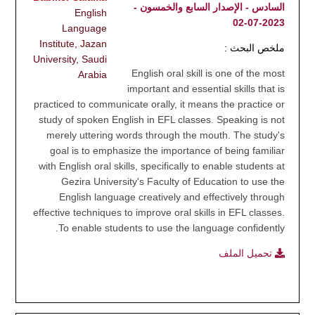
السادس - الإصدار السابع والخمسون -
English
2023-07-02
Language
Institute, Jazan
ملخص البحث :
University, Saudi
English oral skill is one of the most
Arabia
important and essential skills that is
practiced to communicate orally, it means the practice or
study of spoken English in EFL classes. Speaking is not
merely uttering words through the mouth. The study's
goal is to emphasize the importance of being familiar
with English oral skills, specifically to enable students at
Gezira University's Faculty of Education to use the
English language creatively and effectively through
effective techniques to improve oral skills in EFL classes.
To enable students to use the language confidently.
تحميل الملف