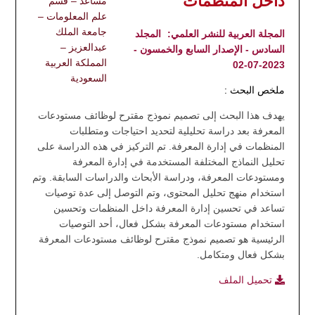
داخل المنظمات"
مساعد – قسم
علم المعلومات –
جامعة الملك
المجلد
المجلة العربية للنشر العلمي:
عبدالعزيز –
السادس - الإصدار السابع والخمسون -
المملكة العربية
2023-07-02
السعودية
ملخص البحث :
يهدف هذا البحث إلى تصميم نموذج مقترح لوظائف مستودعات
المعرفة بعد دراسة تحليلية لتحديد احتياجات ومتطلبات
المنظمات في إدارة المعرفة. تم التركيز في هذه الدراسة على
تحليل النماذج المختلفة المستخدمة في إدارة المعرفة
ومستودعات المعرفة، ودراسة الأبحاث والدراسات السابقة. وتم
استخدام منهج تحليل المحتوى، وتم التوصل إلى عدة توصيات
تساعد في تحسين إدارة المعرفة داخل المنظمات وتحسين
استخدام مستودعات المعرفة بشكل فعال، أحد التوصيات
الرئيسية هو تصميم نموذج مقترح لوظائف مستودعات المعرفة
بشكل فعال ومتكامل.
تحميل الملف