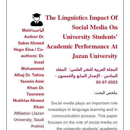
The Linguistics Impact Of
Social Media On
الباحث\Main
University Students'
Author Dr.
Saber Ahmed
Academic Performance At
Hago Eisa / Co-
Jazan University
authors: Dr.
Insaf
Mohammed
المجلد
المجلة العربية للنشر العلمي:
Alhaj Dr. Tahira
السادس - الإصدار السابع والخمسون -
Yasmin Amir
2023-07-02
Khan Dr.
ملخص البحث :
Tasneem
Mukhtar Ahmed
Social media plays an important role
Khan
nowadays in language learning and in
Affiliation (Jazan
communication process. This paper
University, Saudi
focuses on the role of social media on
Arabia)
the university students' academic