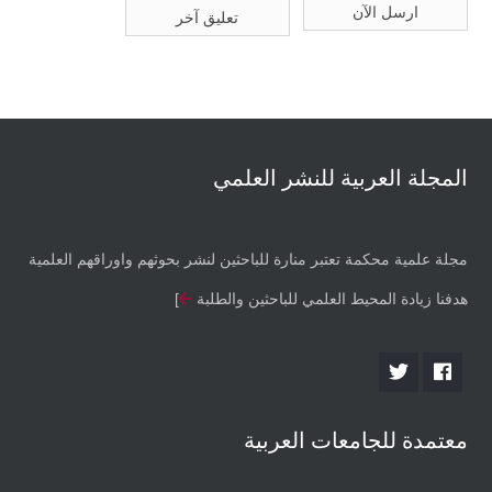
المجلة العربية للنشر العلمي
مجلة علمية محكمة تعتبر منارة للباحثين لنشر بحوثهم واوراقهم العلمية
]
هدفنا زيادة المحيط العلمي للباحثين والطلبة
معتمدة للجامعات العربية