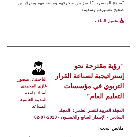
"مناهج المفسرين" ليميز بين منحرفهم ومستقيمهم ويفرق بين
صحيح تفسيرهم وسقيمه.
تحميل الملف
"رؤية مقترحة نحو
إستراتيجية لصناعة القرار
الباحث\د. منصور
التربوي في مؤسسات
غازي المحمدي
أستاذ جامعة
التعليم العام"
المدينة العالمية
المساعد
المجلد
المجلة العربية للنشر العلمي:
السادس - الإصدار السابع والخمسون - 2023-07-02
ملخص البحث :