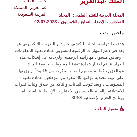
الملك عبدالعزيز"
جامعة الملك
عبدالعزيز- المملكة
العربية السعودية
المجلد
المجلة العربية للنشر العلمي:
السادس - الإصدار السابع والخمسون - 2023-07-02
ملخص البحث :
هدفت الدراسة الحالية للكشف عن دور التدريب الإلكتروني عن
بعد في دعم المهارات الرقمية لمنسوبي عمادة تقنية المعلومات
، وقياس مستوى مهاراتهم الرقمية، وللإجابة عل إشكالية هذه
الدراسة، تم اختيار عمادة تقنية المعلومات بجامعة الملك
عبدالعزيز، كما تم تصميم استبانة مكونة من 15 بنداً، وتوزيعها
على عينة قصدية قوامها 30 مفرد من موظفين عمادة تقنية
المعلومات ، وبعد تبويب البيانات والتأكد من صدق وثبات فقرات
الاستبانة، والقيام بالعديد من الاختبارات الإحصائية باستخدام
برنامج الحزم الإحصائية SPSS.
تحميل الملف