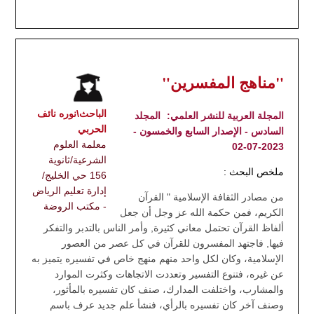
"مناهج المفسرين"
الباحث\نوره نائف
المجلد
المجلة العربية للنشر العلمي:
الحربي
السادس - الإصدار السابع والخمسون -
معلمة العلوم
2023-07-02
الشرعية/ثانوية
ملخص البحث :
156 حي الخليج/
إدارة تعليم الرياض
من مصادر الثقافة الإسلامية " القرآن
- مكتب الروضة
الكريم، فمن حكمة الله عز وجل أن جعل
ألفاظ القرآن تحتمل معاني كثيرة, وأمر الناس بالتدبر والتفكر
فيها, فاجتهد المفسرون للقرآن في كل عصر من العصور
الإسلامية، وكان لكل واحد منهم منهج خاص في تفسيره يتميز به
عن غيره، فتنوع التفسير وتعددت الاتجاهات وكثرت الموارد
والمشارب، واختلفت المدارك، صنف كان تفسيره بالمأثور،
وصنف آخر كان تفسيره بالرأي، فنشأ علم جديد عرف باسم