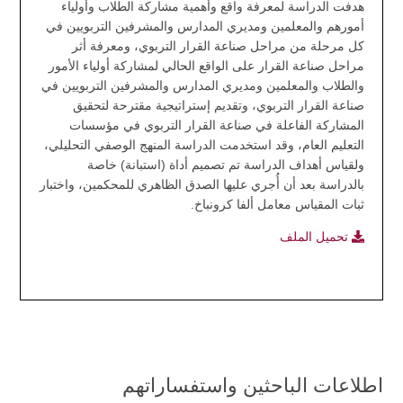
هدفت الدراسة لمعرفة واقع وأهمية مشاركة الطلاب وأولياء
أمورهم والمعلمين ومديري المدارس والمشرفين التربويين في
كل مرحلة من مراحل صناعة القرار التربوي، ومعرفة أثر
مراحل صناعة القرار على الواقع الحالي لمشاركة أولياء الأمور
والطلاب والمعلمين ومديري المدارس والمشرفين التربويين في
صناعة القرار التربوي، وتقديم إستراتيجية مقترحة لتحقيق
المشاركة الفاعلة في صناعة القرار التربوي في مؤسسات
التعليم العام، وقد استخدمت الدراسة المنهج الوصفي التحليلي،
ولقياس أهداف الدراسة تم تصميم أداة (استبانة) خاصة
بالدراسة بعد أن أُجري عليها الصدق الظاهري للمحكمين، واختبار
ثبات المقياس معامل ألفا كرونباخ.
تحميل الملف
اطلاعات الباحثين واستفساراتهم