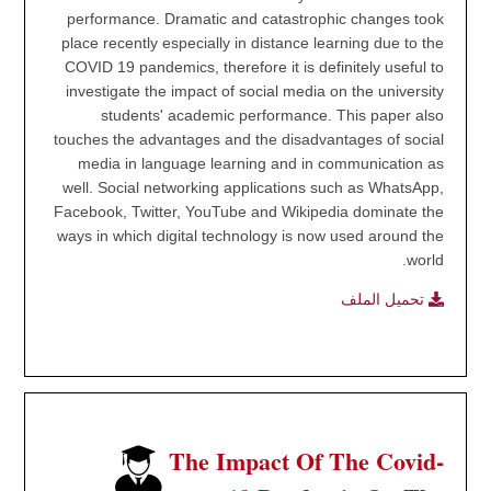
performance. Dramatic and catastrophic changes took
place recently especially in distance learning due to the
COVID 19 pandemics, therefore it is definitely useful to
investigate the impact of social media on the university
students' academic performance. This paper also
touches the advantages and the disadvantages of social
media in language learning and in communication as
well. Social networking applications such as WhatsApp,
Facebook, Twitter, YouTube and Wikipedia dominate the
ways in which digital technology is now used around the
world.
تحميل الملف
The Impact Of The Covid-