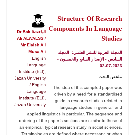
Structure Of Research
Components In Language
الباحث\Dr Bakil
Studies
Ali ALWALSS /
Mr Elaish Ali
Musa Ali
المجلد
المجلة العربية للنشر العلمي:
English
السادس - الإصدار السابع والخمسون -
Language
2023-07-02
Institute (ELI),
ملخص البحث :
Jazan University
/ English
The idea of this compiled paper was
Language
driven by a need for a standardised
Institute (ELI),
guide in research studies related to
Jazan University
language studies in general, and
applied linguistics in particular. The sequence and
ordering of the paper’s sections are similar to those of
an empirical, typical research study in social sciences.
Terminologies are defined where necessary, or when