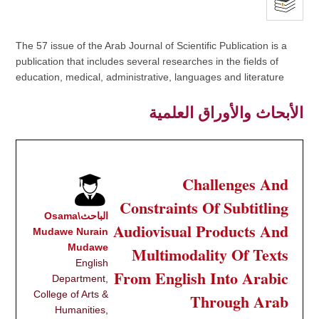
The 57 issue of the Arab Journal of Scientific Publication is a
publication that includes several researches in the fields of
education, medical, administrative, languages and literature
الأبحاث والأوراق العلمية
Challenges And
Constraints Of Subtitling
الباحث\Osama
Audiovisual Products And
Mudawe Nurain
Mudawe
Multimodality Of Texts
English
From English Into Arabic
Department,
College of Arts &
Through Arab
Humanities,