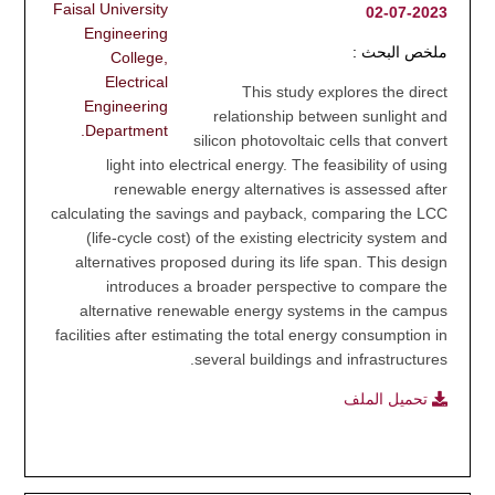
Faisal University
2023-07-02
Engineering
ملخص البحث :
College,
Electrical
This study explores the direct
Engineering
relationship between sunlight and
Department.
silicon photovoltaic cells that convert
light into electrical energy. The feasibility of using
renewable energy alternatives is assessed after
calculating the savings and payback, comparing the LCC
(life-cycle cost) of the existing electricity system and
alternatives proposed during its life span. This design
introduces a broader perspective to compare the
alternative renewable energy systems in the campus
facilities after estimating the total energy consumption in
several buildings and infrastructures.
تحميل الملف