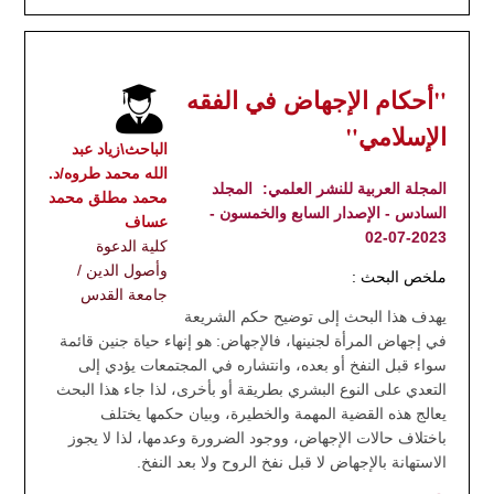
"أحكام الإجهاض في الفقه
الإسلامي"
الباحث\زياد عبد
الله محمد طروه/د.
المجلد
المجلة العربية للنشر العلمي:
محمد مطلق محمد
السادس - الإصدار السابع والخمسون -
عساف
2023-07-02
كلية الدعوة
وأصول الدين /
ملخص البحث :
جامعة القدس
يهدف هذا البحث إلى توضيح حكم الشريعة
في إجهاض المرأة لجنينها، فالإجهاض: هو إنهاء حياة جنين قائمة
سواء قبل النفخ أو بعده، وانتشاره في المجتمعات يؤدي إلى
التعدي على النوع البشري بطريقة أو بأخرى، لذا جاء هذا البحث
يعالج هذه القضية المهمة والخطيرة، وبيان حكمها يختلف
باختلاف حالات الإجهاض، ووجود الضرورة وعدمها، لذا لا يجوز
الاستهانة بالإجهاض لا قبل نفخ الروح ولا بعد النفخ.