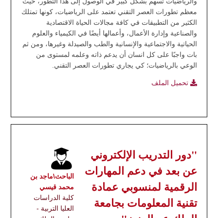
والرياضيات تسهم بشكل كبير في الوصول إلى هذا التطور، حيث
معظم تطورات العصر التقني تعتمد على الرياضيات، كونها تمتلك
الكثير من التطبيقات في كافة مجالات الحياة الاقتصادية
والصناعية وإدارة الأعمال، وأعمالها أيضًا في الكيمياء والعلوم
الحياتية والاجتماعية والإنسانية والطب والصيدلة وغيرها، ومن ثم
بات واجبًا على كل انسان أن يدعم ذاته وعلمه لمستوى من
الوعي بالرياضيات؛ كي يجاري تطورات العصر التقني.
تحميل الملف
"دور التدريب الإلكتروني
عن بعد في دعم المهارات
الباحث\ماجد بن
الرقمية لمنسوبي عمادة
محمد قيسي
كلية الدراسات
تقنية المعلومات بجامعة
العليا التربية -