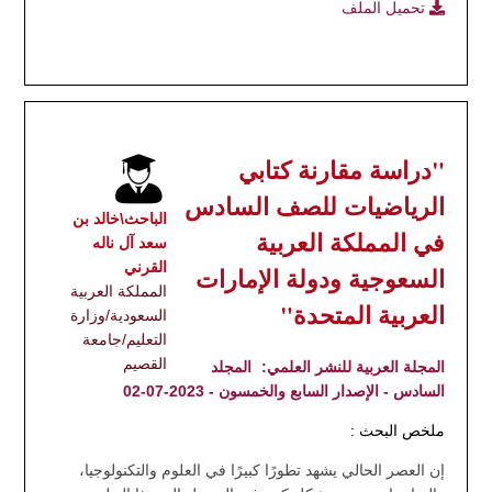
تحميل الملف
"دراسة مقارنة كتابي
الرياضيات للصف السادس
الباحث\خالد بن
في المملكة العربية
سعد آل ناله
القرني
السعوجية ودولة الإمارات
المملكة العربية
العربية المتحدة"
السعودية/وزارة
التعليم/جامعة
القصيم
المجلد
المجلة العربية للنشر العلمي:
السادس - الإصدار السابع والخمسون - 2023-07-02
ملخص البحث :
إن العصر الحالي يشهد تطورًا كبيرًا في العلوم والتكنولوجيا،