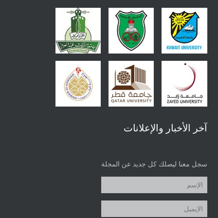
آخر الأخبار والإعلانات
سجل معنا ليصلك كل جديد عن المجلة