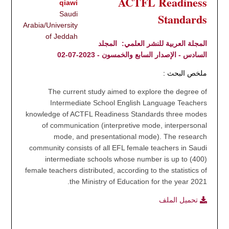
ACTFL Readiness
qiawi
Saudi
Standards
Arabia/University
of Jeddah
المجلد
المجلة العربية للنشر العلمي:
السادس - الإصدار السابع والخمسون - 2023-07-02
ملخص البحث :
The current study aimed to explore the degree of
Intermediate School English Language Teachers
knowledge of ACTFL Readiness Standards three modes
of communication (interpretive mode, interpersonal
mode, and presentational mode). The research
community consists of all EFL female teachers in Saudi
intermediate schools whose number is up to (400)
female teachers distributed, according to the statistics of
the Ministry of Education for the year 2021.
تحميل الملف