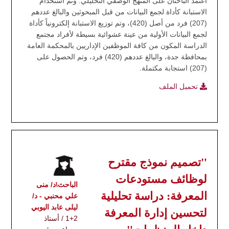
اعتمد الباحثان على المنهج الوصفي التحليلي. وتم استخدام
الاستبانة كأداة لجمع البيانات من قبل المبحوثين والبالغ عددهم
(207) فرد من أصل (420)، وتم توزيع الاستبانة إلكترونياً كأداة
لجمع البيانات الأولية من عينة عشوائية بسيطة لأفراد مجتمع
الدراسة المكون من كافة الموظفين الإداريين بالمحكمة العامة
بمحافظة جدة، والبالغ عددهم (420) فرد، وتم الحصول على
(207) استجابة مكتملة.
تحميل الملف
"تصميم نموذج مقترح
لوظائف مستودعات
الباحث\د/ منى
المعرفة: دراسة تحليلية
علي محنبي - د/
ليلى عابد اليوبي
لتحسين إدارة المعرفة
1+2 / أستاذ