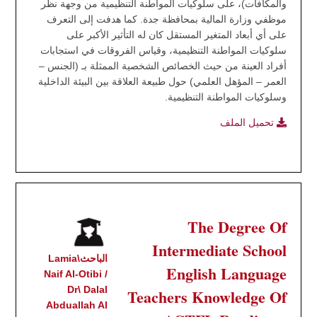
والمكافآت)، على سلوكيات المواطنة التنظيمية من وجهة نظر
موظفي وزارة المالية بمحافظة جدة. كما هدفت إلى التعرف
على أي أبعاد المتغير المستقل كان له التأثير الأكبر على
سلوكيات المواطنة التنظيمية، وقياس الفروقات في استجابات
أفراد العينة من حيث الخصائص الشخصية الممثلة بـ (الجنس –
العمر – المؤهل العلمي) حول طبيعة العلاقة بين البيئة الداخلية
وسلوكيات المواطنة التنظيمية.
تحميل الملف
The Degree Of
Intermediate School
الباحث\Lamia
English Language
Naif Al-Otibi /
Dr\ Dalal
Teachers Knowledge Of
Abduallah Al