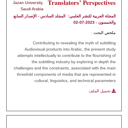
Translators’ Perspectives
Jazan University,
Saudi Arabia.
المجلد السادس - الإصدار السابع
المجلة العربية للنشر العلمي:
والخمسون - 2023-07-02
ملخص البحث :
Contributing to revealing the myth of subtitling
Audiovisual products into Arabic, the present study
attempts intellectually to contribute to the flourishing of
the subtitling industry by exploring in depth the
challenges and the constraints, associated with the main
threefold components of media that are represented in
cultural, linguistics, and technical parameters.
تحميل الملف