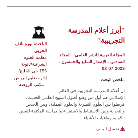
"أبرز أعلام المدرسة
التجريبية"
الباحث\ نوره نائف
الحربي
المجلد
المجلة العربية للنشر العلمي:
معلمة العلوم
السادس - الإصدار السابع والخمسون -
الشرعية/ثانوية
2023-07-02
156 حي الخليج/
إدارة تعليم الرياض
ملخص البحث :
- مكتب الروضة
إن أعلام المدرسة التجريبية في العالم
الإسلامي هم أول من وضع أصول المنهج العلمي الحديث،
فربطوا بين العلوم النظرية والعلوم العملية، وبين الحدس
والتجربة وبين الاستنباط والاستقراء والدراسة المكثفة للسنن
الكونية وماهيات الأشياء.
تحميل الملف