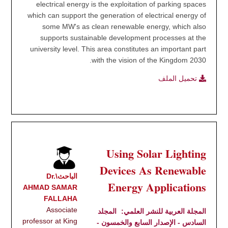
electrical energy is the exploitation of parking spaces
which can support the generation of electrical energy of
some MW's as clean renewable energy, which also
supports sustainable development processes at the
university level. This area constitutes an important part
with the vision of the Kingdom 2030.
تحميل الملف
Using Solar Lighting
Devices As Renewable
الباحث\Dr.
Energy Applications
AHMAD SAMAR
FALLAHA
Associate
المجلد
المجلة العربية للنشر العلمي:
professor at King
السادس - الإصدار السابع والخمسون -