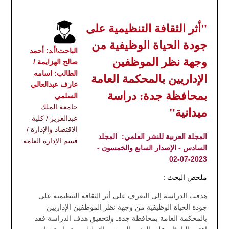
"أثر الثقافة التنظيمية على
جودة الحياة الوظيفية من
الباحث\أ.د: أحمد
وجهة نظر الموظفين
صالح الهزايمة /
الطالب: اسامه
الإداريين بالمحكمة العامة
عارف عبدالعالي
بمحافظة جدة: دراسة
السلمي
جامعة الملك
ميدانية"
عبدالعزيز / كلية
الاقتصاد والإدارة /
المجلد
المجلة العربية للنشر العلمي:
قسم الإدارة العامة
السادس - الإصدار السابع والخمسون -
2023-07-02
ملخص البحث :
هدفت الدراسة إلى التعرف على أثر الثقافة التنظيمية على
جودة الحياة الوظيفية من وجهة نظر الموظفين الإداريين
بالمحكمة العامة بمحافظة جدةـ ولتحقيق هدف الدراسة فقد