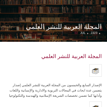
المجلة العربية للنشر العلمي
02
JUL
2323
المجلة العربية للنشر العلمي
الإصدار السابع والخمسون من المجلة العربية للنشر العلمي إصدار
يتضمن عدة ابحاث في المجالات التربوية والادارية والإنسانية واللغات
وآدابها كما تضمن تخصصات الشريعة الإسلامية والهندسة والتكنولوجيا