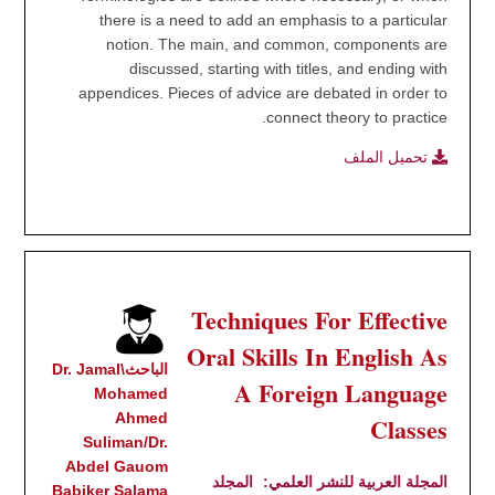
there is a need to add an emphasis to a particular
notion. The main, and common, components are
discussed, starting with titles, and ending with
appendices. Pieces of advice are debated in order to
connect theory to practice.
تحميل الملف
Techniques For Effective
Oral Skills In English As
الباحث\Dr. Jamal
A Foreign Language
Mohamed
Ahmed
Classes
Suliman/Dr.
Abdel Gauom
المجلد
المجلة العربية للنشر العلمي:
Babiker Salama